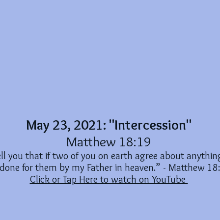
May 23, 2021: "Intercession"
Matthew 18:19
tell you that if two of you on earth agree about anything
 done for them by my Father in heaven.” - Matthew 18
Click or Tap Here to watch on YouTube