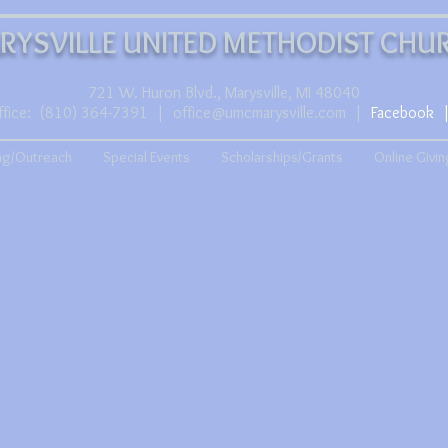
RYSVILLE UNITED METHODIST CHU
721 W. Huron Blvd., Marysville, MI 48040
ffice:
(810) 364-7391
|
office@umcmarysville.com
|
Facebook
ng/Outreach
Special Events
Scholarships/Grants
Online Givin