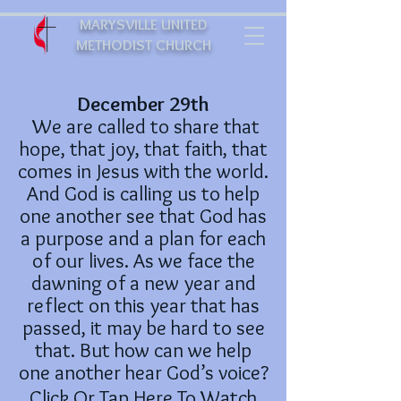
MARYSVILLE UNITED
METHODIST CHURCH
December 29th
We are called to share that
hope, that joy, that faith, that
comes in Jesus with the world.
And God is calling us to help
one another see that God has
a purpose and a plan for each
of our lives. As we face the
dawning of a new year and
reflect on this year that has
passed, it may be hard to see
that. But how can we help
one another hear God’s voice?
Click Or Tap Here To Watch