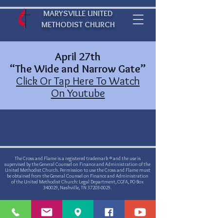
MARYSVILLE UNITED
METHODIST CHURCH
April 27th
“The Wide and Narrow Gate”
Click Or Tap Here To Watch
On Youtube
The Cross and Flame is a registered trademark ® and the use is
supervised by the General Counsel on Finance and Administration of the
United Methodist Church. Permission to use the Cross and Flame must
be obtained from the General Counsel on Finance and Administration
of the United Methodist Church: Legal Department, CGFA, PO Box
340029, Nashville, TN
37203-0029
.
©
2019-2021
by Marysville United Methodist Church - Website created
with
Wix.com