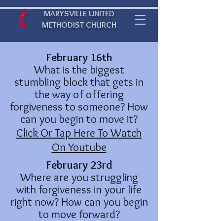
MARYSVILLE UNITED
METHODIST CHURCH
February 16th
What is the biggest
stumbling block that gets in
the way of offering
forgiveness to someone? How
can you begin to move it?
Click Or Tap Here To Watch
On Youtube
February 23rd
Where are you struggling
with forgiveness in your life
right now? How can you begin
to move forward?