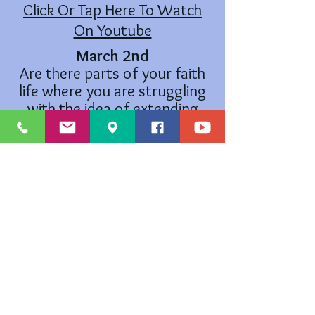
Click Or Tap Here To Watch
On Youtube
March 2nd
Are there parts of your faith
life where you are struggling
with the idea of extending
mercy and fairness?
Click Or Tap Here To Watch
On Youtube
The Cross and Flame is a registered trademark ® and the use is
supervised by the General Counsel on Finance and Administration of the
United Methodist Church. Permission to use the Cross and Flame must
be obtained from the General Counsel on Finance and Administration
of the United Methodist Church: Legal Department, CGFA, PO Box
340029, Nashville, TN
37203-0029
.
©
2019-2021
by Marysville United Methodist Church - Website created
with
Wix.com