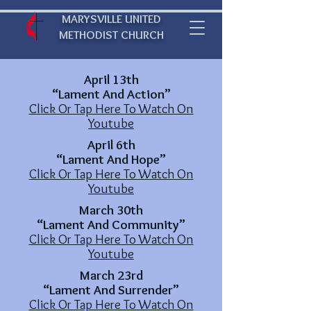
MARYSVILLE UNITED
METHODIST CHURCH
April 13th
“Lament And Action”
Click Or Tap Here To Watch On
Youtube
April 6th
“Lament And Hope”
Click Or Tap Here To Watch On
Youtube
March 30th
“Lament And Community”
Click Or Tap Here To Watch On
Youtube
March 23rd
“Lament And Surrender”
Click Or Tap Here To Watch On