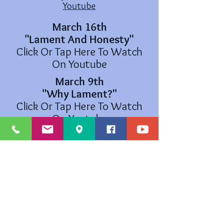
Youtube
March 16th
"Lament And Honesty"
Click Or Tap Here To Watch
On Youtube
March 9th
"Why Lament?"
Click Or Tap Here To Watch
On Youtube
March 5th
Ash Wednesday Service
Click Or Tap Here To Watch
On Youtube
The Cross and Flame is a registered trademark ® and the use is
supervised by the General Counsel on Finance and Administration of the
United Methodist Church. Permission to use the Cross and Flame must