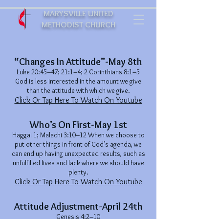
MARYSVILLE UNITED
METHODIST CHURCH
“Changes In Attitude”-May 8th
Luke 20:45–47; 21:1–4; 2 Corinthians 8:1–5
God is less interested in the amount we give
than the attitude with which we give.
Click Or Tap Here To Watch On Youtube
Who’s On First-May 1st
Haggai 1; Malachi 3:10–12 When we choose to
put other things in front of God’s agenda, we
can end up having unexpected results, such as
unfulfilled lives and lack where we should have
plenty.
Click Or Tap Here To Watch On Youtube
Attitude Adjustment-April 24th
Genesis 4:2–10