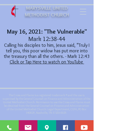
MARYSVILLE UNITED
METHODIST CHURCH
May 16, 2021: "The Vulnerable"
Mark 12:38-44
Calling his disciples to him, Jesus said, “Truly I
tell you, this poor widow has put more into
the treasury than all the others. - Mark 12:43
Click or Tap Here to watch on YouTube
The Cross and Flame is a registered trademark ® and the use is
supervised by the General Counsel on Finance and Administration of the
United Methodist Church. Permission to use the Cross and Flame must
be obtained from the General Counsel on Finance and Administration
of the United Methodist Church: Legal Department, CGFA, PO Box
340029, Nashville, TN
37203-0029
.
©
2019-2021
by Marysville United Methodist Church - Website created
with
Wix.com